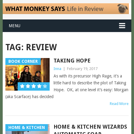
MENU
TAG:
REVIEW
TAKING HOPE
BOOK CORNER
Inna
|
February 19, 2017
As with its precursor High Rage, it’s a
little hard to describe the plot of Taking
Hope. OK, at one level it’s easy: Morgan
(aka Scarface) has decided
Read More
HOME & KITCHEN WIZARDS
HOME & KITCHEN