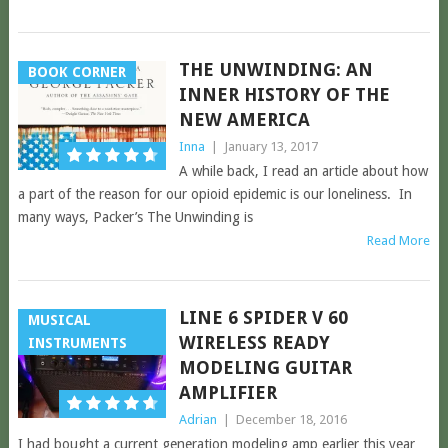
THE UNWINDING: AN
BOOK CORNER
INNER HISTORY OF THE
NEW AMERICA
Inna
|
January 13, 2017
A while back, I read an article about how
a part of the reason for our opioid epidemic is our loneliness. In
many ways, Packer’s The Unwinding is
Read More
LINE 6 SPIDER V 60
MUSICAL
WIRELESS READY
INSTRUMENTS
MODELING GUITAR
AMPLIFIER
Adrian
|
December 18, 2016
I had bought a current generation modeling amp earlier this year