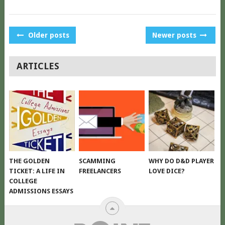
POSTS
Older posts
Newer posts
NAVIGATION
ARTICLES
THE GOLDEN
SCAMMING
WHY DO D&D PLAYER
TICKET: A LIFE IN
FREELANCERS
LOVE DICE?
COLLEGE
ADMISSIONS ESSAYS