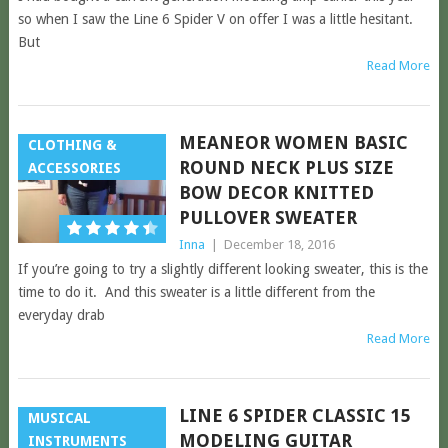
so when I saw the Line 6 Spider V on offer I was a little hesitant.
But
Read More
MEANEOR WOMEN BASIC
CLOTHING &
ROUND NECK PLUS SIZE
ACCESSORIES
BOW DECOR KNITTED
PULLOVER SWEATER
Inna
|
December 18, 2016
If you’re going to try a slightly different looking sweater, this is the
time to do it. And this sweater is a little different from the
everyday drab
Read More
LINE 6 SPIDER CLASSIC 15
MUSICAL
MODELING GUITAR
INSTRUMENTS