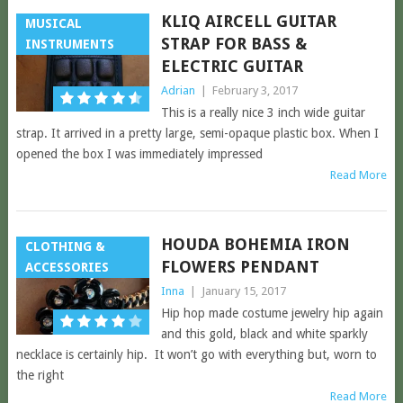
KLIQ AIRCELL GUITAR
MUSICAL
STRAP FOR BASS &
INSTRUMENTS
ELECTRIC GUITAR
Adrian
|
February 3, 2017
This is a really nice 3 inch wide guitar
strap. It arrived in a pretty large, semi-opaque plastic box. When I
opened the box I was immediately impressed
Read More
HOUDA BOHEMIA IRON
CLOTHING &
FLOWERS PENDANT
ACCESSORIES
Inna
|
January 15, 2017
Hip hop made costume jewelry hip again
and this gold, black and white sparkly
necklace is certainly hip. It won’t go with everything but, worn to
the right
Read More