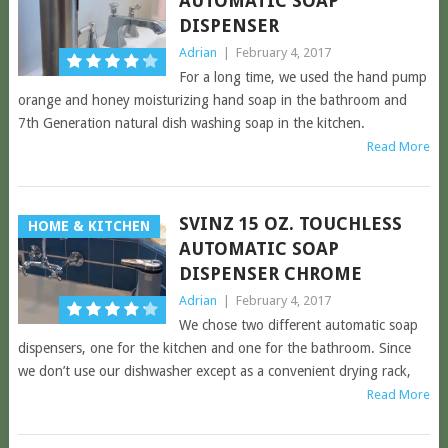
AUTOMATIC SOAP
DISPENSER
Adrian
|
February 4, 2017
For a long time, we used the hand pump
orange and honey moisturizing hand soap in the bathroom and
7th Generation natural dish washing soap in the kitchen.
Read More
SVINZ 15 OZ. TOUCHLESS
HOME & KITCHEN
AUTOMATIC SOAP
DISPENSER CHROME
Adrian
|
February 4, 2017
We chose two different automatic soap
dispensers, one for the kitchen and one for the bathroom. Since
we don’t use our dishwasher except as a convenient drying rack,
Read More