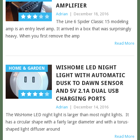
AMPLIFIER
Adrian
|
December 18, 2016
The Line 6 Spider Classic 15 modeling
amp is an entry level amp. It arrived in a box that was surprisingly
heavy. When you first remove the amp
Read More
WISHOME LED NIGHT
HOME & GARDEN
LIGHT WITH AUTOMATIC
DUSK TO DAWN SENSOR
AND 5V 2.1A DUAL USB
CHARGING PORTS
Adrian
|
December 14, 2016
The WisHome LED night light is larger than most night lights. It
has a circular shape with a fairly large diameter and with a torus-
shaped light diffuser around
Read More