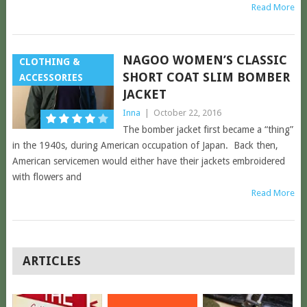
Read More
NAGOO WOMEN’S CLASSIC
CLOTHING &
SHORT COAT SLIM BOMBER
ACCESSORIES
JACKET
Inna
|
October 22, 2016
The bomber jacket first became a “thing”
in the 1940s, during American occupation of Japan. Back then,
American servicemen would either have their jackets embroidered
with flowers and
Read More
POSTS
ARTICLES
NAVIGATION