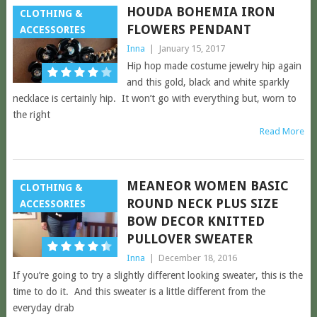
HOUDA BOHEMIA IRON
CLOTHING &
FLOWERS PENDANT
ACCESSORIES
Inna
|
January 15, 2017
Hip hop made costume jewelry hip again
and this gold, black and white sparkly
necklace is certainly hip. It won’t go with everything but, worn to
the right
Read More
MEANEOR WOMEN BASIC
CLOTHING &
ROUND NECK PLUS SIZE
ACCESSORIES
BOW DECOR KNITTED
PULLOVER SWEATER
Inna
|
December 18, 2016
If you’re going to try a slightly different looking sweater, this is the
time to do it. And this sweater is a little different from the
everyday drab