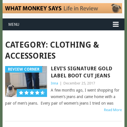
MENU
CATEGORY:
CLOTHING &
ACCESSORIES
LEVI’S SIGNATURE GOLD
REVIEW CORNER
LABEL BOOT CUT JEANS
Inna
|
December 25, 2017
A few months ago, I went shopping for
women’s jeans and came home with a
pair of men’s jeans. Every pair of women’s jeans I tried on was
Read More