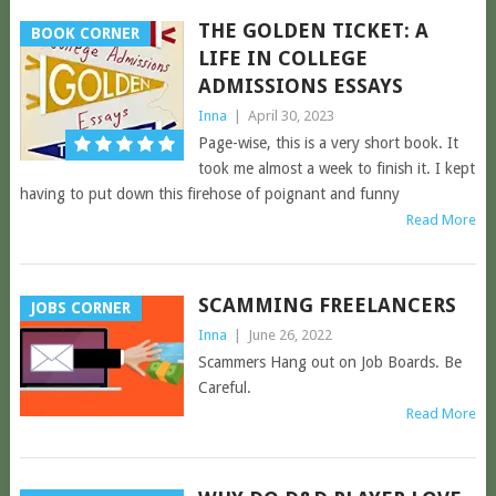
THE GOLDEN TICKET: A
BOOK CORNER
LIFE IN COLLEGE
ADMISSIONS ESSAYS
Inna
|
April 30, 2023
Page-wise, this is a very short book. It
took me almost a week to finish it. I kept
having to put down this firehose of poignant and funny
Read More
SCAMMING FREELANCERS
JOBS CORNER
Inna
|
June 26, 2022
Scammers Hang out on Job Boards. Be
Careful.
Read More