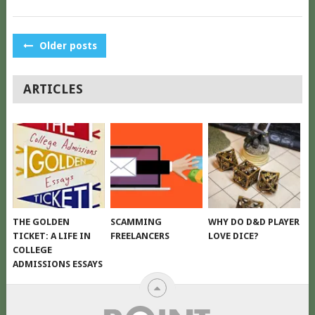
POSTS
Older posts
NAVIGATION
ARTICLES
THE GOLDEN
SCAMMING
WHY DO D&D PLAYER
TICKET: A LIFE IN
FREELANCERS
LOVE DICE?
COLLEGE
ADMISSIONS ESSAYS