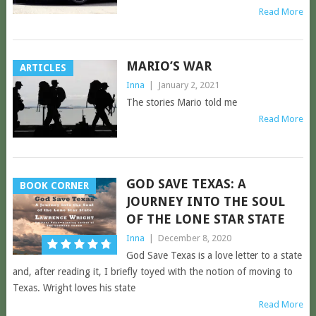
Read More
MARIO’S WAR
ARTICLES
Inna
|
January 2, 2021
The stories Mario told me
Read More
GOD SAVE TEXAS: A
BOOK CORNER
JOURNEY INTO THE SOUL
OF THE LONE STAR STATE
Inna
|
December 8, 2020
God Save Texas is a love letter to a state
and, after reading it, I briefly toyed with the notion of moving to
Texas. Wright loves his state
Read More