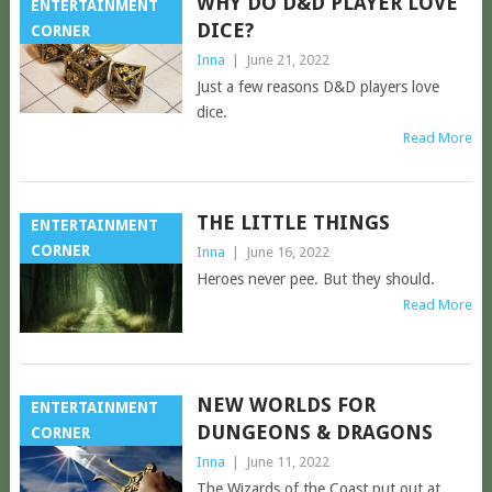
WHY DO D&D PLAYER LOVE
ENTERTAINMENT
DICE?
CORNER
Inna
|
June 21, 2022
Just a few reasons D&D players love
dice.
Read More
THE LITTLE THINGS
ENTERTAINMENT
CORNER
Inna
|
June 16, 2022
Heroes never pee. But they should.
Read More
NEW WORLDS FOR
ENTERTAINMENT
DUNGEONS & DRAGONS
CORNER
Inna
|
June 11, 2022
The Wizards of the Coast put out at