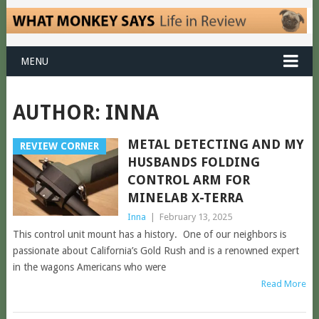
MENU
AUTHOR:
INNA
METAL DETECTING AND MY
REVIEW CORNER
HUSBANDS FOLDING
CONTROL ARM FOR
MINELAB X-TERRA
Inna
|
February 13, 2025
This control unit mount has a history. One of our neighbors is
passionate about California’s Gold Rush and is a renowned expert
in the wagons Americans who were
Read More