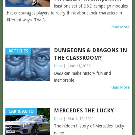
least one set of D&D campaign modules
that encourages players to really think about their characters in
different ways. That’s
Read More
DUNGEONS & DRAGONS IN
ARTICLES
THE CLASSROOM?
Inna
|
June 11, 2022
D&D can make history fun and
memorable
Read More
MERCEDES THE LUCKY
CAR & AUTO
Inna
|
March 15, 2021
The hidden history of Mercedes' lucky
name