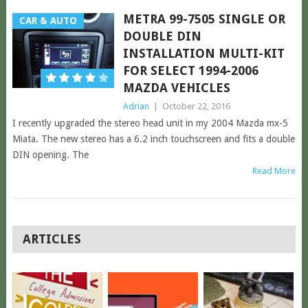
METRA 99-7505 SINGLE OR
CAR & AUTO
DOUBLE DIN
INSTALLATION MULTI-KIT
FOR SELECT 1994-2006
MAZDA VEHICLES
Adrian
|
October 22, 2016
I recently upgraded the stereo head unit in my 2004 Mazda mx-5
Miata. The new stereo has a 6.2 inch touchscreen and fits a double
DIN opening. The
Read More
POSTS
ARTICLES
NAVIGATION