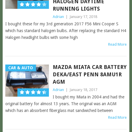
HALOGEN DAYTIME
RUNNING LIGHTS
Adrian
|
January 17, 2018
I bought these for my 3rd generation 2017 F56 Mini Cooper S
which has standard halogen bulbs. After replacing the standard H4
Halogen headlight bulbs with some high
Read More
MAZDA MIATA CAR BATTERY
CAR & AUTO
DEKA/EAST PENN 8AMU1R
AGM
Adrian
|
January 18, 2017
I bought my Miata in 2004 and had the
original battery for almost 13 years. The original was an AGM
which has an absorbent fiberglass mat sandwiched between
Read More