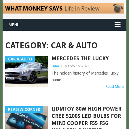
MENU
CATEGORY:
CAR & AUTO
MERCEDES THE LUCKY
CAR & AUTO
Inna
|
March 15, 2021
The hidden history of Mercedes' lucky
name
Read More
IJDMTOY 80W HIGH POWER
REVIEW CORNER
CREE 5200S LED BULBS FOR
MINI COOPER F55 F56