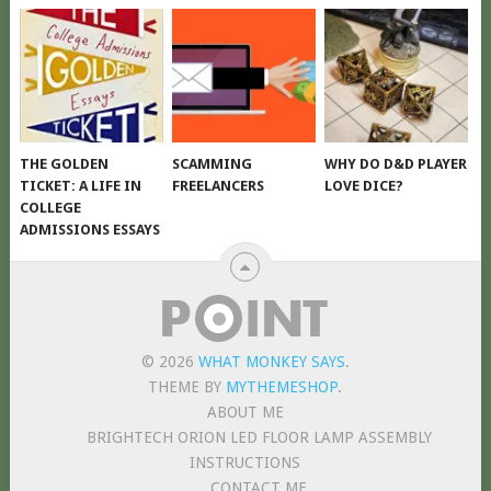
THE GOLDEN
SCAMMING
WHY DO D&D PLAYER
TICKET: A LIFE IN
FREELANCERS
LOVE DICE?
COLLEGE
ADMISSIONS ESSAYS
© 2026
WHAT MONKEY SAYS
.
THEME BY
MYTHEMESHOP
.
ABOUT ME
BRIGHTECH ORION LED FLOOR LAMP ASSEMBLY
INSTRUCTIONS
CONTACT ME