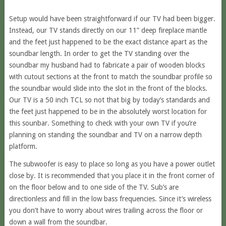
Setup would have been straightforward if our TV had been bigger.
Instead, our TV stands directly on our 11” deep fireplace mantle
and the feet just happened to be the exact distance apart as the
soundbar length. In order to get the TV standing over the
soundbar my husband had to fabricate a pair of wooden blocks
with cutout sections at the front to match the soundbar profile so
the soundbar would slide into the slot in the front of the blocks.
Our TV is a 50 inch TCL so not that big by today’s standards and
the feet just happened to be in the absolutely worst location for
this sounbar. Something to check with your own TV if you’re
planning on standing the soundbar and TV on a narrow depth
platform.
The subwoofer is easy to place so long as you have a power outlet
close by. It is recommended that you place it in the front corner of
on the floor below and to one side of the TV. Sub’s are
directionless and fill in the low bass frequencies. Since it’s wireless
you don’t have to worry about wires trailing across the floor or
down a wall from the soundbar.