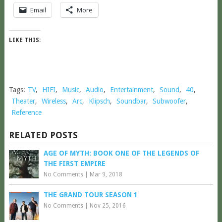
Email
More
LIKE THIS:
Tags:
TV
,
HIFI
,
Music
,
Audio
,
Entertainment
,
Sound
,
40
,
Theater
,
Wireless
,
Arc
,
Klipsch
,
Soundbar
,
Subwoofer
,
Reference
RELATED POSTS
AGE OF MYTH: BOOK ONE OF THE LEGENDS OF
THE FIRST EMPIRE
No Comments
|
Mar 9, 2018
THE GRAND TOUR SEASON 1
No Comments
|
Nov 25, 2016