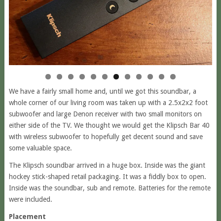
We have a fairly small home and, until we got this soundbar, a
whole corner of our living room was taken up with a 2.5x2x2 foot
subwoofer and large Denon receiver with two small monitors on
either side of the TV. We thought we would get the Klipsch Bar 40
with wireless subwoofer to hopefully get decent sound and save
some valuable space.
The Klipsch soundbar arrived in a huge box. Inside was the giant
hockey stick-shaped retail packaging. It was a fiddly box to open.
Inside was the soundbar, sub and remote. Batteries for the remote
were included.
Placement