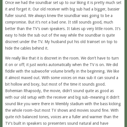
Once we had the soundbar set up to our liking it is pretty much set
it and forget it. Our old receiver with big sub had a bigger, bassier
fuller sound. We always knew the soundbar was going to be a
compromise. But it’s not a bad one. It still sounds good, much
better than the TV’s own speakers. It takes up very little room. It’s
easy to hide the sub out of the way while the soundbar is quite
discreet under the TV. My husband put his old trainset on top to
hide the cables behind it.
We really like that it is discreet in the room. We don’t have to turn
it on or off; it just works automatically when the TV is on. We did
fiddle with the subwoofer volume briefly in the beginning. We like
it almost maxed out. With some voices on max sub it can sound a
bit hollow and boxy, but most of the time it sounds good.
Bohemian Rhapsody, the movie, didn’t sound quite as good as
with our old setup with the receiver and big sub–meaning it didn’t
sound like you were there in Wembly stadium with the bass kicking
the whole room–but most TV shows and movies sound fine. With
quite rich balanced tones, voices are a fuller and warmer than the
TV’s built in speakers so presenters sound natural and have