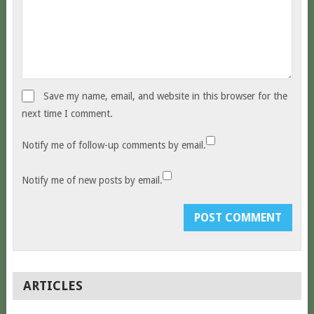
Save my name, email, and website in this browser for the
next time I comment.
Notify me of follow-up comments by email.
Notify me of new posts by email.
ARTICLES