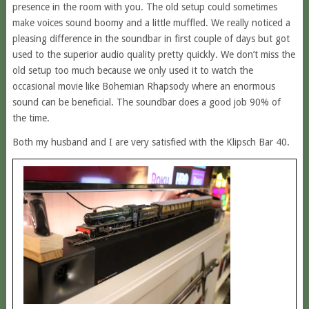
presence in the room with you. The old setup could sometimes
make voices sound boomy and a little muffled. We really noticed a
pleasing difference in the soundbar in first couple of days but got
used to the superior audio quality pretty quickly. We don’t miss the
old setup too much because we only used it to watch the
occasional movie like Bohemian Rhapsody where an enormous
sound can be beneficial. The soundbar does a good job 90% of
the time.
Both my husband and I are very satisfied with the Klipsch Bar 40.