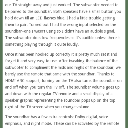
our TV straight away and just worked. The subwoofer needed to
be paired to the soundbar. Both speakers have a small button you
hold down till an LED flashes blue. I had a little trouble getting
them to pair. Turned out I had the wrong input selected on the
soundbar–one I wasn’t using so I didn’t have an audible signal.
The subwoofer does low frequencies so it’s audible unless there is
something playing through it quite loudly.
Once it has been hooked up correctly it is pretty much set it and
forget it and very easy to use. After tweaking the balance of the
subwoofer to compliment the mids and highs of the soundbar, we
barely use the remote that came with the soundbar. Thanks to
HDMI ARC support, turning on the TV also turns the soundbar on
and off when you turn the TV off. The soundbar volume goes up
and down with the regular TV remote and a small display of a
speaker graphic representing the soundbar pops up on the top
right of the TV screen when you change volume.
The soundbar has a few extra controls: Dolby digital, voice
emphasis, and night mode. These can be activated by the remote