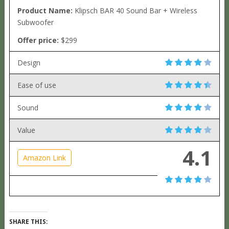
Product Name:
Klipsch BAR 40 Sound Bar + Wireless
Subwoofer
Offer price:
$299
Design
Ease of use
Sound
Value
4.1
Amazon Link
SHARE THIS: