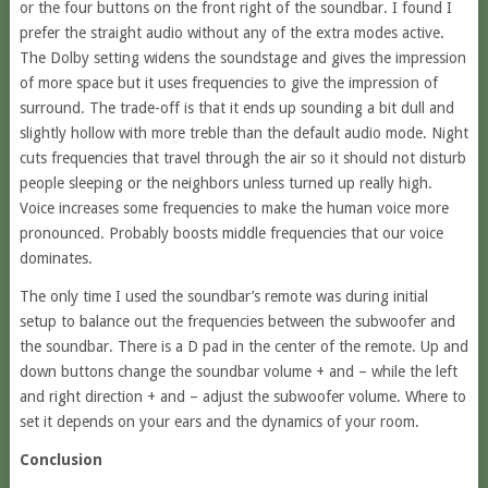
or the four buttons on the front right of the soundbar. I found I
prefer the straight audio without any of the extra modes active.
The Dolby setting widens the soundstage and gives the impression
of more space but it uses frequencies to give the impression of
surround. The trade-off is that it ends up sounding a bit dull and
slightly hollow with more treble than the default audio mode. Night
cuts frequencies that travel through the air so it should not disturb
people sleeping or the neighbors unless turned up really high.
Voice increases some frequencies to make the human voice more
pronounced. Probably boosts middle frequencies that our voice
dominates.
The only time I used the soundbar’s remote was during initial
setup to balance out the frequencies between the subwoofer and
the soundbar. There is a D pad in the center of the remote. Up and
down buttons change the soundbar volume + and – while the left
and right direction + and – adjust the subwoofer volume. Where to
set it depends on your ears and the dynamics of your room.
Conclusion