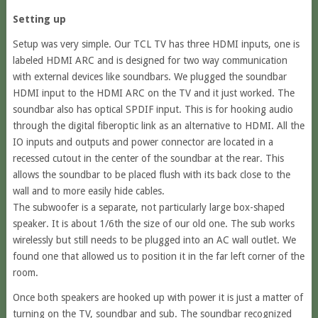
Setting up
Setup was very simple. Our TCL TV has three HDMI inputs, one is
labeled HDMI ARC and is designed for two way communication
with external devices like soundbars. We plugged the soundbar
HDMI input to the HDMI ARC on the TV and it just worked. The
soundbar also has optical SPDIF input. This is for hooking audio
through the digital fiberoptic link as an alternative to HDMI. All the
IO inputs and outputs and power connector are located in a
recessed cutout in the center of the soundbar at the rear. This
allows the soundbar to be placed flush with its back close to the
wall and to more easily hide cables.
The subwoofer is a separate, not particularly large box-shaped
speaker. It is about 1/6th the size of our old one. The sub works
wirelessly but still needs to be plugged into an AC wall outlet. We
found one that allowed us to position it in the far left corner of the
room.
Once both speakers are hooked up with power it is just a matter of
turning on the TV, soundbar and sub. The soundbar recognized