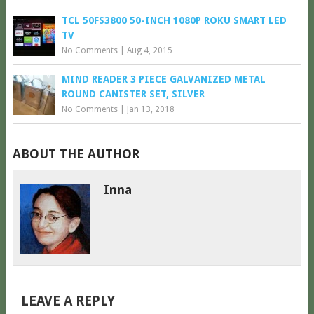
TCL 50FS3800 50-INCH 1080P ROKU SMART LED
TV
No Comments
|
Aug 4, 2015
MIND READER 3 PIECE GALVANIZED METAL
ROUND CANISTER SET, SILVER
No Comments
|
Jan 13, 2018
ABOUT THE AUTHOR
Inna
LEAVE A REPLY