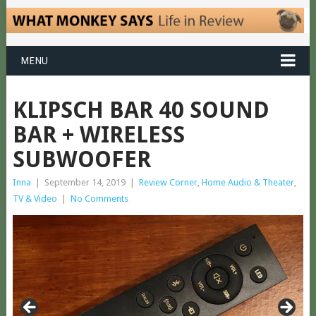
MENU
KLIPSCH BAR 40 SOUND
BAR + WIRELESS
SUBWOOFER
Inna
|
September 14, 2019
|
Review Corner
,
Home Audio & Theater
,
TV & Video
|
No Comments