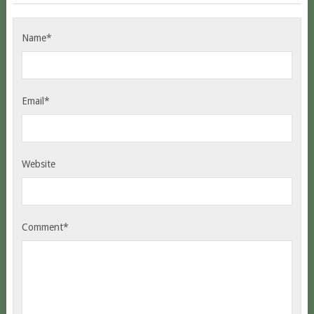
Name*
Email*
Website
Comment*