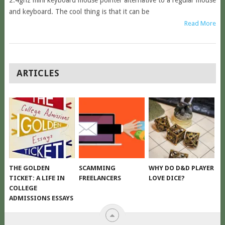
2.4ghz mini keyboard mouse pointer alternative to a regular mouse
and keyboard. The cool thing is that it can be
Read More
POSTS
ARTICLES
NAVIGATION
THE GOLDEN
SCAMMING
WHY DO D&D PLAYER
TICKET: A LIFE IN
FREELANCERS
LOVE DICE?
COLLEGE
ADMISSIONS ESSAYS