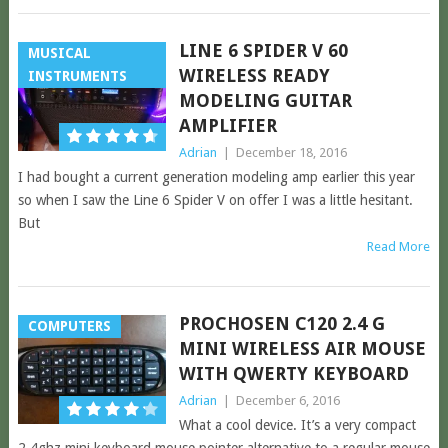
LINE 6 SPIDER V 60
MUSICAL
WIRELESS READY
INSTRUMENTS
MODELING GUITAR
AMPLIFIER
Adrian
|
December 18, 2016
I had bought a current generation modeling amp earlier this year
so when I saw the Line 6 Spider V on offer I was a little hesitant.
But
Read More
PROCHOSEN C120 2.4 G
COMPUTERS
MINI WIRELESS AIR MOUSE
WITH QWERTY KEYBOARD
Adrian
|
December 6, 2016
What a cool device. It’s a very compact