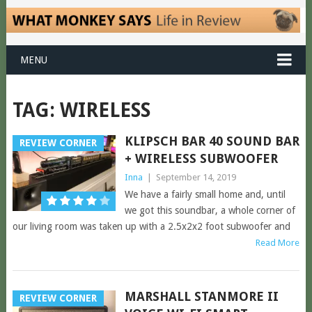
MENU
TAG:
WIRELESS
KLIPSCH BAR 40 SOUND BAR
REVIEW CORNER
+ WIRELESS SUBWOOFER
Inna
|
September 14, 2019
We have a fairly small home and, until
we got this soundbar, a whole corner of
our living room was taken up with a 2.5x2x2 foot subwoofer and
Read More
MARSHALL STANMORE II
REVIEW CORNER