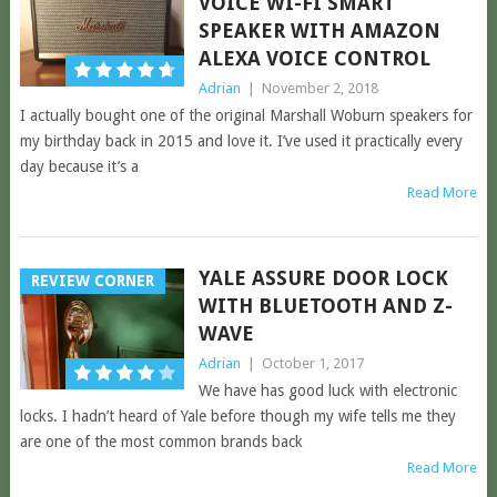
VOICE WI-FI SMART
SPEAKER WITH AMAZON
ALEXA VOICE CONTROL
Adrian
|
November 2, 2018
I actually bought one of the original Marshall Woburn speakers for
my birthday back in 2015 and love it. I’ve used it practically every
day because it’s a
Read More
YALE ASSURE DOOR LOCK
REVIEW CORNER
WITH BLUETOOTH AND Z-
WAVE
Adrian
|
October 1, 2017
We have has good luck with electronic
locks. I hadn’t heard of Yale before though my wife tells me they
are one of the most common brands back
Read More