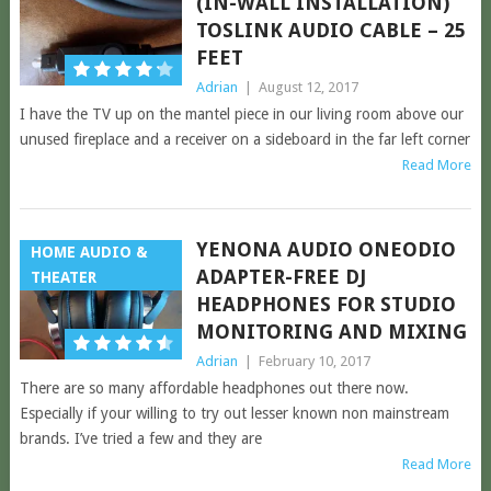
(IN-WALL INSTALLATION)
TOSLINK AUDIO CABLE – 25
FEET
Adrian
|
August 12, 2017
I have the TV up on the mantel piece in our living room above our
unused fireplace and a receiver on a sideboard in the far left corner
Read More
YENONA AUDIO ONEODIO
HOME AUDIO &
ADAPTER-FREE DJ
THEATER
HEADPHONES FOR STUDIO
MONITORING AND MIXING
Adrian
|
February 10, 2017
There are so many affordable headphones out there now.
Especially if your willing to try out lesser known non mainstream
brands. I’ve tried a few and they are
Read More