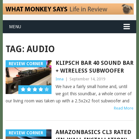
MENU
TAG:
AUDIO
KLIPSCH BAR 40 SOUND BAR
REVIEW CORNER
+ WIRELESS SUBWOOFER
Inna
|
September 14, 2019
We have a fairly small home and, until
we got this soundbar, a whole corner of
our living room was taken up with a 2.5x2x2 foot subwoofer and
Read More
AMAZONBASICS CL3 RATED
REVIEW CORNER