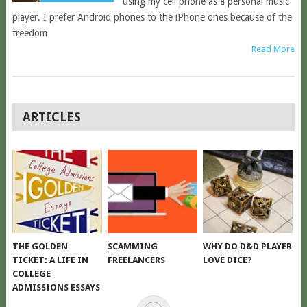
using my cell phone as a personal music
player. I prefer Android phones to the iPhone ones because of the
freedom
Read More
POSTS
ARTICLES
NAVIGATION
THE GOLDEN
SCAMMING
WHY DO D&D PLAYER
TICKET: A LIFE IN
FREELANCERS
LOVE DICE?
COLLEGE
ADMISSIONS ESSAYS