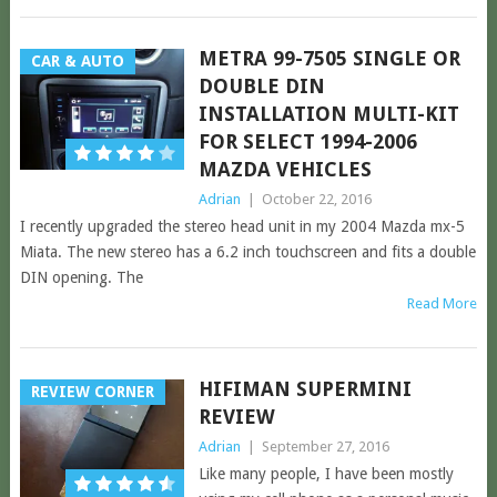
METRA 99-7505 SINGLE OR
CAR & AUTO
DOUBLE DIN
INSTALLATION MULTI-KIT
FOR SELECT 1994-2006
MAZDA VEHICLES
Adrian
|
October 22, 2016
I recently upgraded the stereo head unit in my 2004 Mazda mx-5
Miata. The new stereo has a 6.2 inch touchscreen and fits a double
DIN opening. The
Read More
HIFIMAN SUPERMINI
REVIEW CORNER
REVIEW
Adrian
|
September 27, 2016
Like many people, I have been mostly