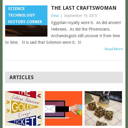
THE LAST CRAFTSWOMAN
SCIENCE
TECHNOLOGY
Inna
|
September 19, 2015
HISTORY CORNER
Egyptian royalty wore it. As did ancient
Hebrews. As did the Phoenicians.
Archaeologists still uncover it from time
to time. It is said that Solomon wore it. It
Read More
POSTS
ARTICLES
NAVIGATION