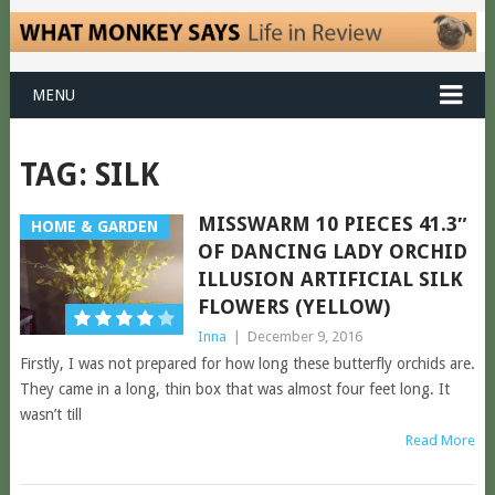
MENU
TAG:
SILK
MISSWARM 10 PIECES 41.3″
HOME & GARDEN
OF DANCING LADY ORCHID
ILLUSION ARTIFICIAL SILK
FLOWERS (YELLOW)
Inna
|
December 9, 2016
Firstly, I was not prepared for how long these butterfly orchids are.
They came in a long, thin box that was almost four feet long. It
wasn’t till
Read More