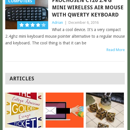
PROCHOSEN C120 2.4 G
COMPUTERS
MINI WIRELESS AIR MOUSE
WITH QWERTY KEYBOARD
Adrian
|
December 6, 2016
What a cool device. It’s a very compact
2.4ghz mini keyboard mouse pointer alternative to a regular mouse
and keyboard. The cool thing is that it can be
Read More
POSTS
ARTICLES
NAVIGATION