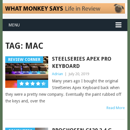
MENU
TAG:
MAC
STEELSERIES APEX PRO
REVIEW CORNER
KEYBOARD
Adrian
|
July 20, 2019
Many years ago I bought the original
SteelSeries Apex Keyboard back when
they were a pretty new company. Eventually the paint rubbed off
the keys and, over the
Read More