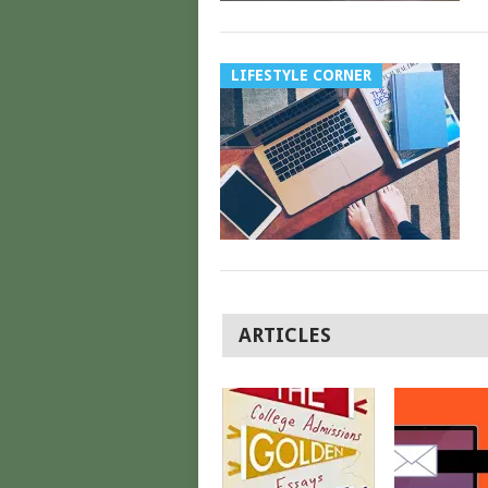
LIFESTYLE CORNER
POSTS
ARTICLES
NAVIGATION