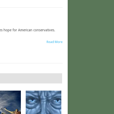
ees hope for American conservatives.
Read More