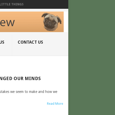
LITTLE THINGS
US
CONTACT US
ANGED OUR MINDS
mistakes we seem to make and how we
Read More