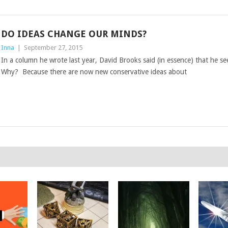
DO IDEAS CHANGE OUR MINDS?
Inna
|
September 27, 2015
In a column he wrote last year, David Brooks said (in essence) that he s
Why? Because there are now new conservative ideas about