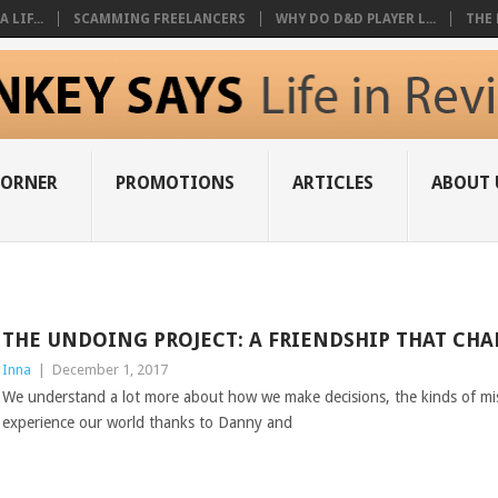
 LIF...
SCAMMING FREELANCERS
WHY DO D&D PLAYER L...
THE 
CORNER
PROMOTIONS
ARTICLES
ABOUT 
THE UNDOING PROJECT: A FRIENDSHIP THAT CH
Inna
|
December 1, 2017
We understand a lot more about how we make decisions, the kinds of 
experience our world thanks to Danny and