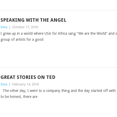
SPEAKING WITH THE ANGEL
Inna
|
October 17, 2016
I grew up in a world where USA for Africa sang “We are the World” and 
group of artists for a good
GREAT STORIES ON TED
Inna
|
February 14, 2016
The other day, I went to a company thing and the day started off with
to be honest, there are