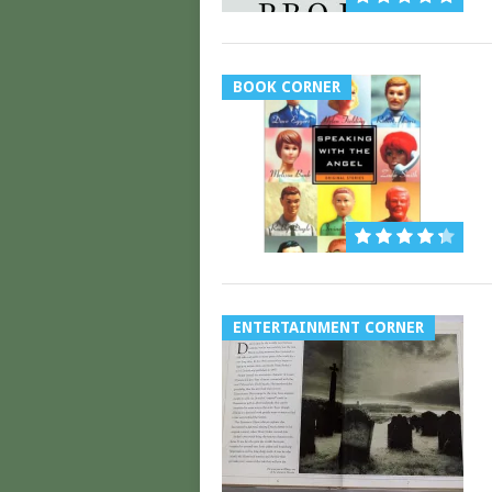
BOOK CORNER
ENTERTAINMENT CORNER