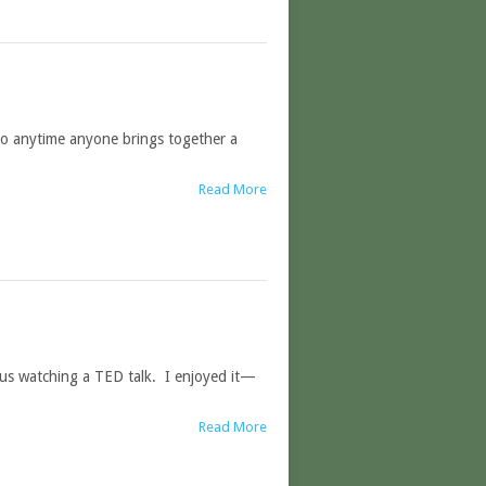
so anytime anyone brings together a
Read More
 us watching a TED talk. I enjoyed it—
Read More