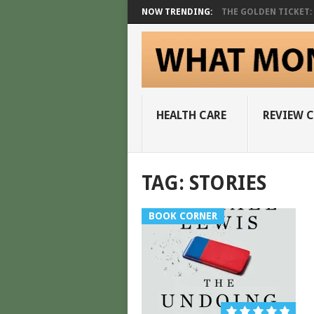
NOW TRENDING:
THE GOLDEN TICKET: A
HEALTH CARE
REVIEW 
TAG:
STORIES
BOOK CORNER