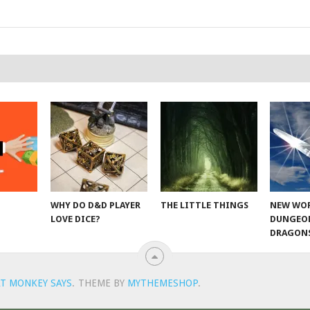
WHY DO D&D PLAYER
THE LITTLE THINGS
NEW WOR
LOVE DICE?
DUNGEO
DRAGON
T MONKEY SAYS
.
THEME BY
MYTHEMESHOP
.