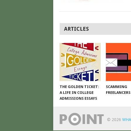
POSTS
ARTICLES
NAVIGATION
THE GOLDEN TICKET:
SCAMMING
A LIFE IN COLLEGE
FREELANCERS
ADMISSIONS ESSAYS
© 2026
WHA