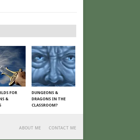
LDS FOR
DUNGEONS &
NS &
DRAGONS IN THE
S
CLASSROOM?
ABOUT ME
CONTACT ME