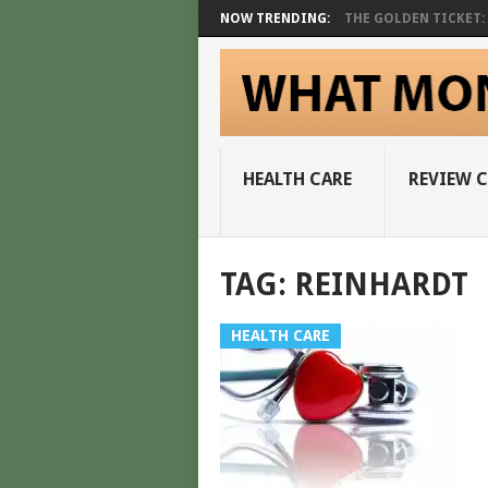
NOW TRENDING:
THE GOLDEN TICKET: A
HEALTH CARE
REVIEW 
TAG:
REINHARDT
HEALTH CARE