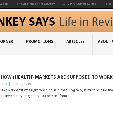
 LIF...
SCAMMING FREELANCERS
WHY DO D&D PLAYER L...
THE 
CORNER
PROMOTIONS
ARTICLES
ABOUT 
HOW (HEALTH) MARKETS ARE SUPPOSED TO WORK
Inna
|
May 30, 2019
Uwe Reinhardt was right when he said that “Logically, it must be true tha
in any country originates 100 percent from