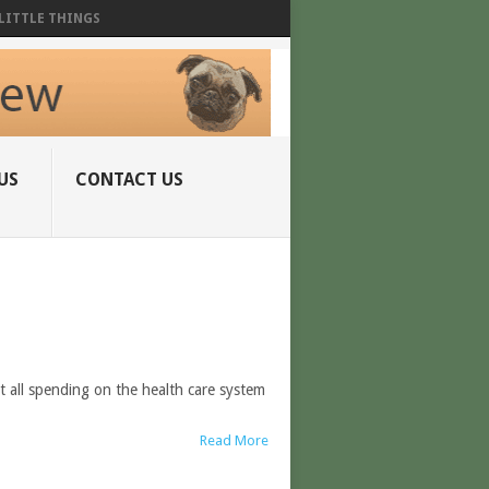
LITTLE THINGS
US
CONTACT US
t all spending on the health care system
Read More