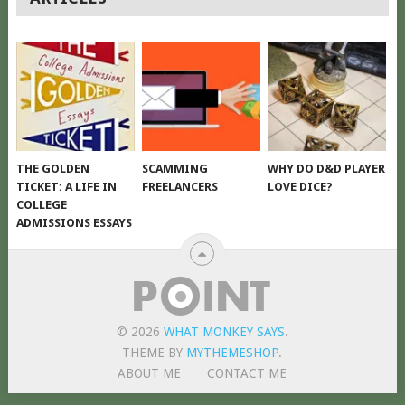
NAVIGATION
THE GOLDEN
SCAMMING
WHY DO D&D PLAYER
TICKET: A LIFE IN
FREELANCERS
LOVE DICE?
COLLEGE
ADMISSIONS ESSAYS
© 2026
WHAT MONKEY SAYS
.
THEME BY
MYTHEMESHOP
.
ABOUT ME
CONTACT ME