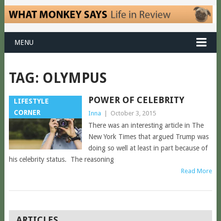
MENU
TAG:
OLYMPUS
POWER OF CELEBRITY
LIFESTYLE
CORNER
Inna
|
October 3, 2015
There was an interesting article in The
New York Times that argued Trump was
doing so well at least in part because of
his celebrity status. The reasoning
Read More
POSTS
ARTICLES