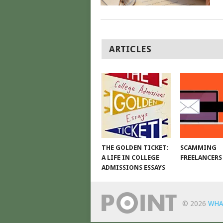
POSTS
ARTICLES
NAVIGATION
THE GOLDEN TICKET:
SCAMMING
A LIFE IN COLLEGE
FREELANCERS
ADMISSIONS ESSAYS
© 2026
WHA