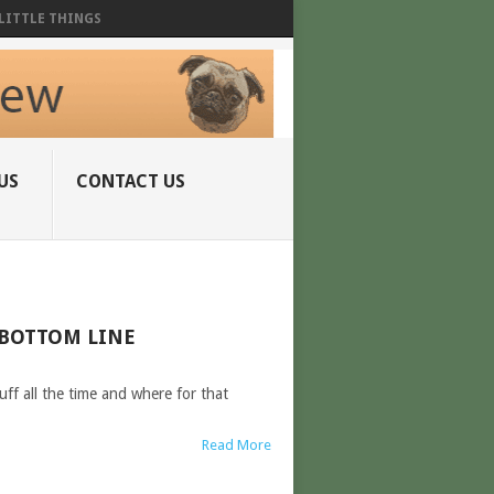
LITTLE THINGS
US
CONTACT US
 BOTTOM LINE
ff all the time and where for that
Read More