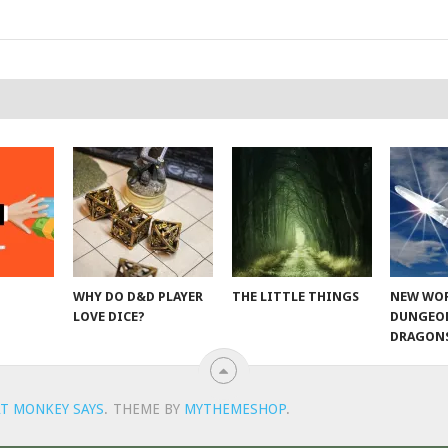
WHY DO D&D PLAYER
THE LITTLE THINGS
NEW WOR
LOVE DICE?
DUNGEO
DRAGON
T MONKEY SAYS
.
THEME BY
MYTHEMESHOP
.