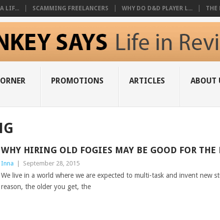
 LIF...
SCAMMING FREELANCERS
WHY DO D&D PLAYER L...
THE 
CORNER
PROMOTIONS
ARTICLES
ABOUT 
NG
WHY HIRING OLD FOGIES MAY BE GOOD FOR THE
Inna
|
September 28, 2015
We live in a world where we are expected to multi-task and invent new stu
reason, the older you get, the