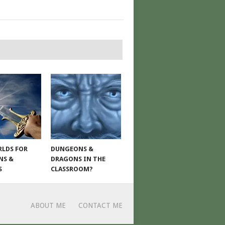
LDS FOR
DUNGEONS &
NS &
DRAGONS IN THE
S
CLASSROOM?
ABOUT ME
CONTACT ME