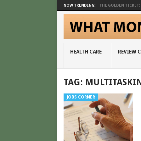
NOW TRENDING:
THE GOLDEN TICKET: A
HEALTH CARE
REVIEW 
TAG:
MULTITASKI
JOBS CORNER