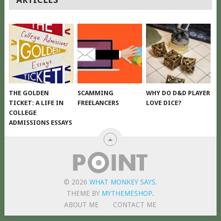
NAVIGATION
THE GOLDEN
SCAMMING
WHY DO D&D PLAYER
TICKET: A LIFE IN
FREELANCERS
LOVE DICE?
COLLEGE
ADMISSIONS ESSAYS
© 2026
WHAT MONKEY SAYS
.
THEME BY
MYTHEMESHOP
.
ABOUT ME
CONTACT ME