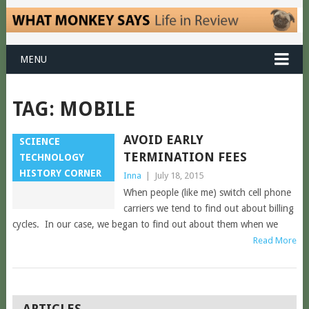
MENU
TAG:
MOBILE
AVOID EARLY
SCIENCE
TERMINATION FEES
TECHNOLOGY
HISTORY CORNER
Inna
|
July 18, 2015
When people (like me) switch cell phone
carriers we tend to find out about billing
cycles. In our case, we began to find out about them when we
Read More
POSTS
ARTICLES