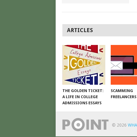
POSTS
ARTICLES
NAVIGATION
THE GOLDEN TICKET:
SCAMMING
A LIFE IN COLLEGE
FREELANCERS
ADMISSIONS ESSAYS
© 2026
WHA