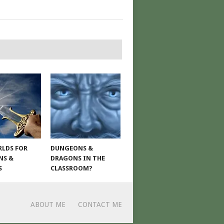
LDS FOR
DUNGEONS &
NS &
DRAGONS IN THE
S
CLASSROOM?
ABOUT ME
CONTACT ME