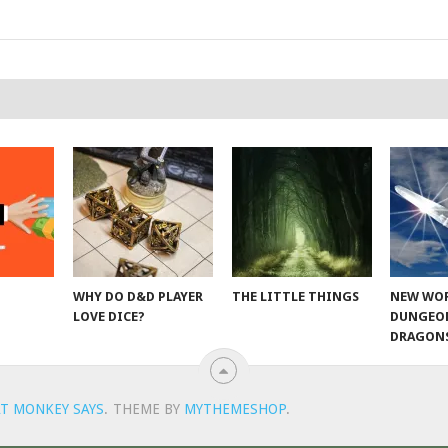
WHY DO D&D PLAYER
THE LITTLE THINGS
NEW WOR
LOVE DICE?
DUNGEO
DRAGON
T MONKEY SAYS
.
THEME BY
MYTHEMESHOP
.