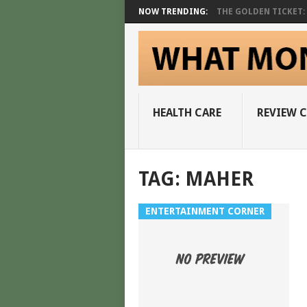
NOW TRENDING:
THE GOLDEN TICKET: A
HEALTH CARE
REVIEW 
TAG:
MAHER
ENTERTAINMENT CORNER