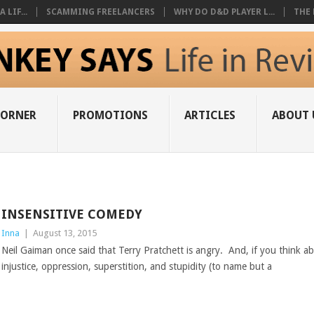
 LIF...
SCAMMING FREELANCERS
WHY DO D&D PLAYER L...
THE 
CORNER
PROMOTIONS
ARTICLES
ABOUT 
INSENSITIVE COMEDY
Inna
|
August 13, 2015
Neil Gaiman once said that Terry Pratchett is angry. And, if you think a
injustice, oppression, superstition, and stupidity (to name but a