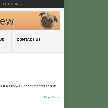
LITTLE THINGS
US
CONTACT US
bout his books—books that rail against
Read More