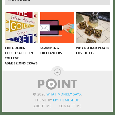
NAVIGATION
THE GOLDEN
SCAMMING
WHY DO D&D PLAYER
TICKET: A LIFE IN
FREELANCERS
LOVE DICE?
COLLEGE
ADMISSIONS ESSAYS
© 2026
WHAT MONKEY SAYS
.
THEME BY
MYTHEMESHOP
.
ABOUT ME
CONTACT ME