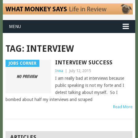
MENU
TAG:
INTERVIEW
INTERVIEW SUCCESS
JOBS CORNER
Inna
|
July 12, 2015
I am really bad at interviews because
public speaking is not my forte and I
detest talking about myself. So I
bombed about half my interviews and scraped
Read More
POSTS
ARTICLES