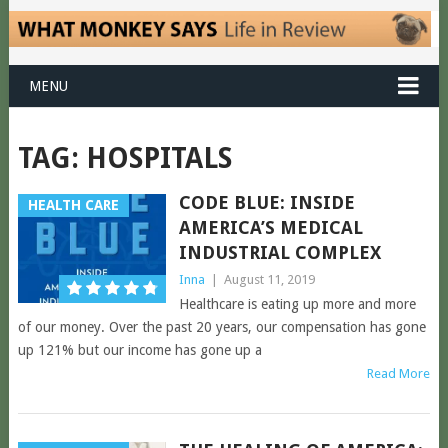
MENU
TAG:
HOSPITALS
CODE BLUE: INSIDE
HEALTH CARE
AMERICA’S MEDICAL
INDUSTRIAL COMPLEX
Inna
|
August 11, 2019
Healthcare is eating up more and more
of our money. Over the past 20 years, our compensation has gone
up 121% but our income has gone up a
Read More