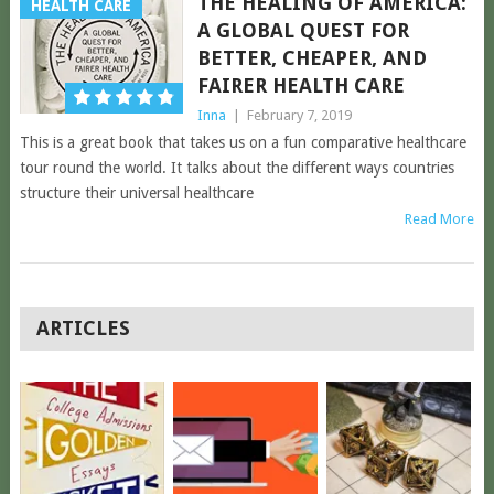
THE HEALING OF AMERICA:
HEALTH CARE
A GLOBAL QUEST FOR
BETTER, CHEAPER, AND
FAIRER HEALTH CARE
Inna
|
February 7, 2019
This is a great book that takes us on a fun comparative healthcare
tour round the world. It talks about the different ways countries
structure their universal healthcare
Read More
POSTS
ARTICLES
NAVIGATION