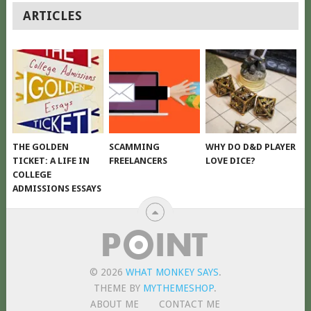
POSTS
ARTICLES
NAVIGATION
THE GOLDEN
SCAMMING
WHY DO D&D PLAYER
TICKET: A LIFE IN
FREELANCERS
LOVE DICE?
COLLEGE
ADMISSIONS ESSAYS
© 2026
WHAT MONKEY SAYS
.
THEME BY
MYTHEMESHOP
.
ABOUT ME
CONTACT ME