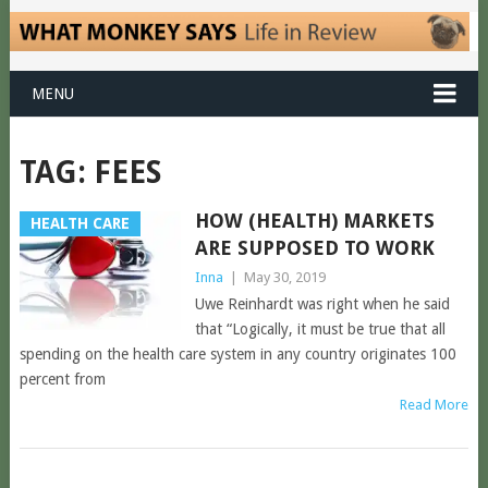
MENU
TAG:
FEES
HOW (HEALTH) MARKETS
HEALTH CARE
ARE SUPPOSED TO WORK
Inna
|
May 30, 2019
Uwe Reinhardt was right when he said
that “Logically, it must be true that all
spending on the health care system in any country originates 100
percent from
Read More