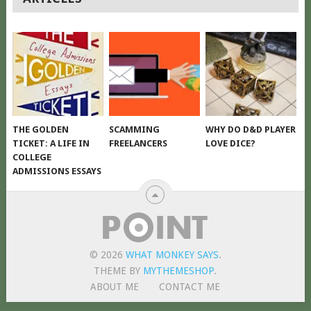
NAVIGATION
THE GOLDEN
SCAMMING
WHY DO D&D PLAYER
TICKET: A LIFE IN
FREELANCERS
LOVE DICE?
COLLEGE
ADMISSIONS ESSAYS
© 2026
WHAT MONKEY SAYS
.
THEME BY
MYTHEMESHOP
.
ABOUT ME
CONTACT ME