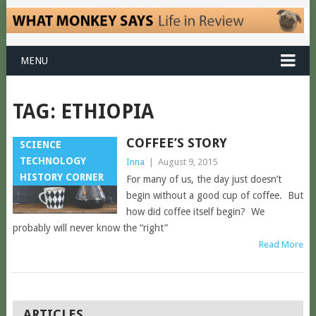
MENU
TAG:
ETHIOPIA
COFFEE’S STORY
SCIENCE
TECHNOLOGY
Inna
|
August 9, 2015
HISTORY CORNER
For many of us, the day just doesn’t
begin without a good cup of coffee. But
how did coffee itself begin? We
probably will never know the “right”
Read More
POSTS
ARTICLES