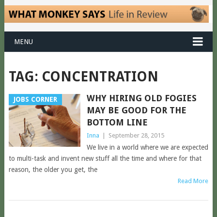
MENU
TAG:
CONCENTRATION
WHY HIRING OLD FOGIES
JOBS CORNER
MAY BE GOOD FOR THE
BOTTOM LINE
Inna
|
September 28, 2015
We live in a world where we are expected
to multi-task and invent new stuff all the time and where for that
reason, the older you get, the
Read More