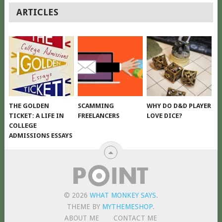
POSTS
ARTICLES
NAVIGATION
THE GOLDEN
SCAMMING
WHY DO D&D PLAYER
TICKET: A LIFE IN
FREELANCERS
LOVE DICE?
COLLEGE
ADMISSIONS ESSAYS
© 2026
WHAT MONKEY SAYS
.
THEME BY
MYTHEMESHOP
.
ABOUT ME
CONTACT ME