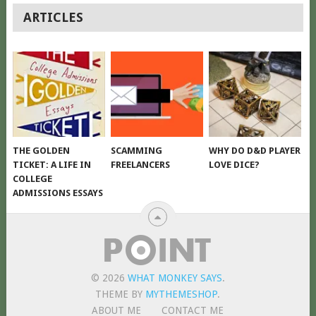
POSTS
ARTICLES
NAVIGATION
THE GOLDEN
SCAMMING
WHY DO D&D PLAYER
TICKET: A LIFE IN
FREELANCERS
LOVE DICE?
COLLEGE
ADMISSIONS ESSAYS
© 2026
WHAT MONKEY SAYS
.
THEME BY
MYTHEMESHOP
.
ABOUT ME
CONTACT ME