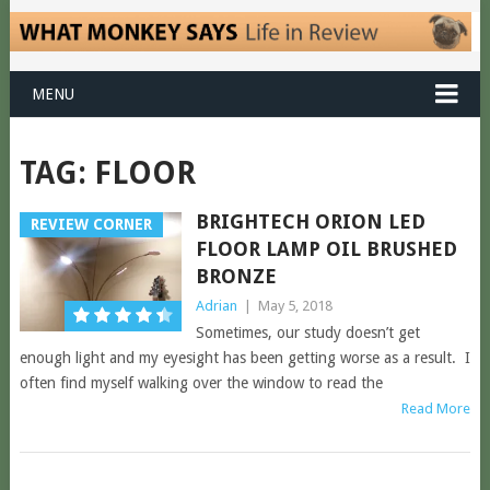
MENU
TAG:
FLOOR
BRIGHTECH ORION LED
REVIEW CORNER
FLOOR LAMP OIL BRUSHED
BRONZE
Adrian
|
May 5, 2018
Sometimes, our study doesn’t get
enough light and my eyesight has been getting worse as a result. I
often find myself walking over the window to read the
Read More