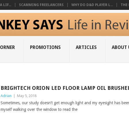
 LIF...
SCAMMING FREELANCERS
WHY DO D&D PLAYER L...
THE 
CORNER
PROMOTIONS
ARTICLES
ABOUT 
BRIGHTECH ORION LED FLOOR LAMP OIL BRUSH
Adrian
|
May 5, 2018
Sometimes, our study doesn’t get enough light and my eyesight has been 
myself walking over the window to read the