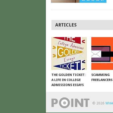
POSTS
ARTICLES
NAVIGATION
THE GOLDEN TICKET:
SCAMMING
A LIFE IN COLLEGE
FREELANCERS
ADMISSIONS ESSAYS
© 2026
WHA