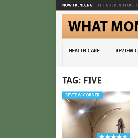
NOW TRENDING:
THE GOLDEN TICKET: A
HEALTH CARE
REVIEW 
TAG:
FIVE
REVIEW CORNER