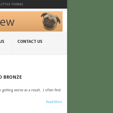
LITTLE THINGS
US
CONTACT US
ED BRONZE
getting worse as a result. I often find
Read More