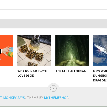
WHY DO D&D PLAYER
THE LITTLE THINGS
NEW WOR
LOVE DICE?
DUNGEO
DRAGON
T MONKEY SAYS
.
THEME BY
MYTHEMESHOP
.