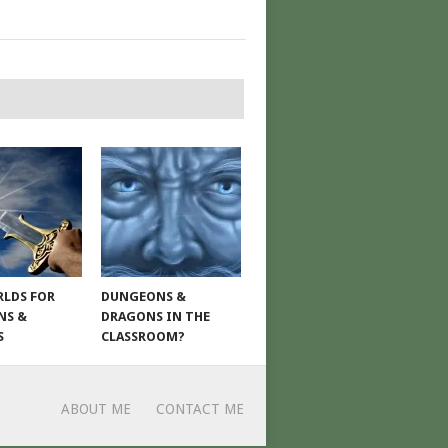
LDS FOR
DUNGEONS &
NS &
DRAGONS IN THE
S
CLASSROOM?
ABOUT ME
CONTACT ME