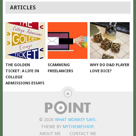
POSTS
ARTICLES
NAVIGATION
THE GOLDEN
SCAMMING
WHY DO D&D PLAYER
TICKET: A LIFE IN
FREELANCERS
LOVE DICE?
COLLEGE
ADMISSIONS ESSAYS
© 2026
WHAT MONKEY SAYS
.
THEME BY
MYTHEMESHOP
.
ABOUT ME
CONTACT ME