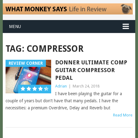
MENU
TAG:
COMPRESSOR
DONNER ULTIMATE COMP
REVIEW CORNER
GUITAR COMPRESSOR
PEDAL
Adrian
|
March 24, 2018
I have been playing the guitar for a
couple of years but don’t have that many pedals. I have the
necessities: a premium Overdrive, Delay and Reverb but
Read More